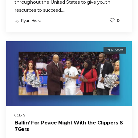
throughout the United States to give youth
resources to succeed.…
by
Ryan Hicks
0
BFP News
03.15.19
Ballin’ For Peace Night With the Clippers &
76ers