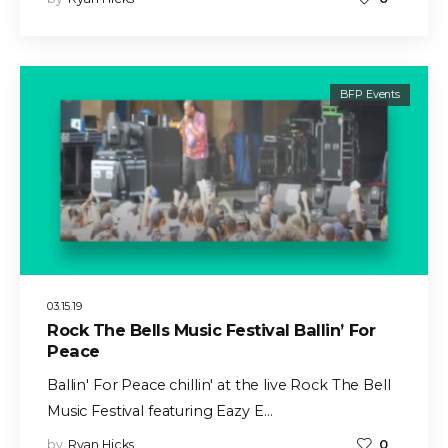
BFP Events
03.15.19
Rock The Bells Music Festival Ballin’ For
Peace
Ballin' For Peace chillin' at the live Rock The Bell
Music Festival featuring Eazy E…
by
Ryan Hicks
0