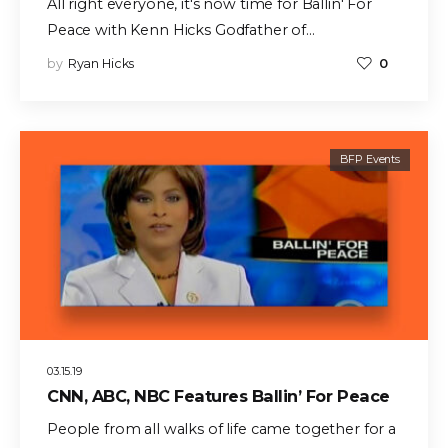
All right everyone, it's now time for Ballin' For
Peace with Kenn Hicks Godfather of…
by
Ryan Hicks
0
BFP Events
03.15.19
CNN, ABC, NBC Features Ballin’ For Peace
People from all walks of life came together for a