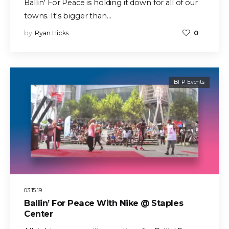
Ballin' For Peace is holding it down for all of our
towns. It's bigger than…
by
Ryan Hicks
0
BFP Events
03.15.19
Ballin’ For Peace With Nike @ Staples
Center