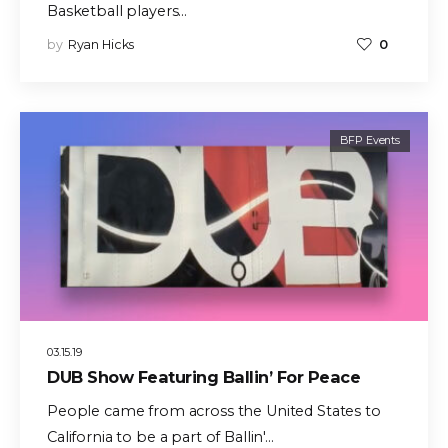
Basketball players…
by
Ryan Hicks
0
BFP Events
03.15.19
DUB Show Featuring Ballin’ For Peace
People came from across the United States to
California to be a part of Ballin'…