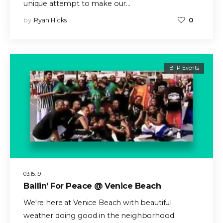
unique attempt to make our…
by
Ryan Hicks
0
BFP Events
03.15.19
Ballin’ For Peace @ Venice Beach
We're here at Venice Beach with beautiful
weather doing good in the neighborhood.