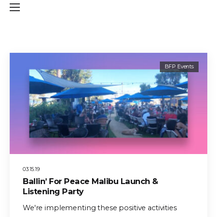
BFP Events
03.15.19
Ballin’ For Peace Malibu Launch &
Listening Party
We're implementing these positive activities