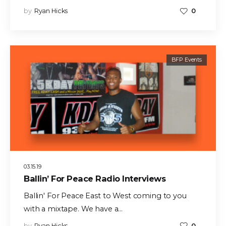
by
Ryan Hicks
0
BFP Events
03.15.19
Ballin’ For Peace Radio Interviews
Ballin' For Peace East to West coming to you
with a mixtape. We have a…
by
Ryan Hicks
0