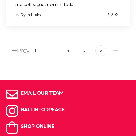
and colleague, nominated…
by
Ryan Hicks
0
Prev
…
1
4
5
6
EMAIL OUR TEAM
BALLINFORPEACE
SHOP ONLINE