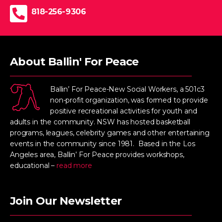
818-256-9306
About Ballin' For Peace
Ballin’ For Peace-New Social Workers, a 501c3
non-profit organization, was formed to provide
positive recreational activities for youth and
adults in the community. NSW has hosted basketball
programs, leagues, celebrity games and other entertaining
events in the community since 1981. Based in the Los
Angeles area, Ballin’ For Peace provides workshops,
educational –
read more
Join Our Newsletter