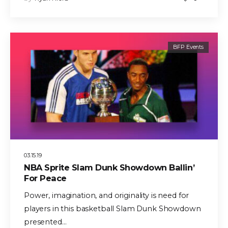
BFP Events
03.15.19
NBA Sprite Slam Dunk Showdown Ballin’
For Peace
Power, imagination, and originality is need for
players in this basketball Slam Dunk Showdown
presented…