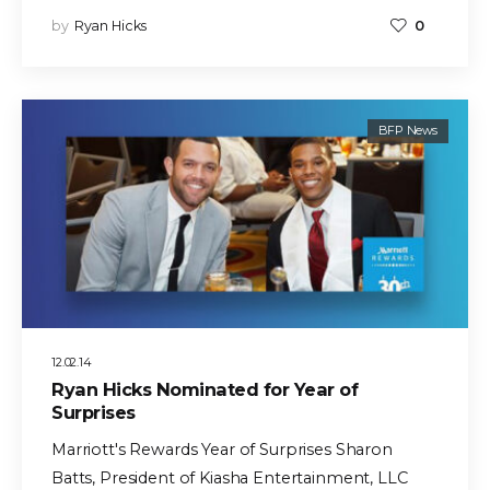
by
Ryan Hicks
0
BFP News
12.02.14
Ryan Hicks Nominated for Year of
Surprises
Marriott's Rewards Year of Surprises Sharon
Batts, President of Kiasha Entertainment, LLC