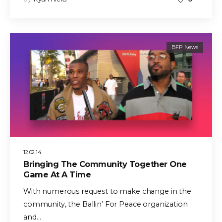
BFP News
12.02.14
Bringing The Community Together One
Game At A Time
With numerous request to make change in the
community, the Ballin’ For Peace organization
and…