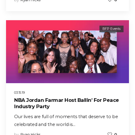
BFP Events
03.15.19
NBA Jordan Farmar Host Ballin’ For Peace
Industry Party
Our lives are full of moments that deserve to be
celebrated and the world is…
by
Ryan Hicks
0