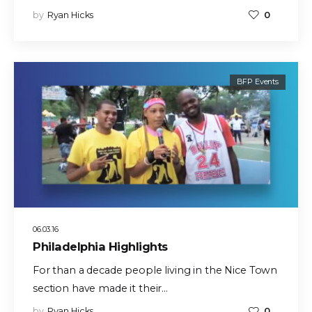
by
Ryan Hicks
0
BFP Events
06.03.16
Philadelphia Highlights
For than a decade people living in the Nice Town
section have made it their…
by
Ryan Hicks
0