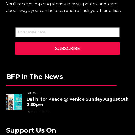
You’ll receive inspiring stories, news, updates and learn
about ways you can help us reach at-risk youth and kids.
BFP In The News
08.05.26
Ballin’ for Peace @ Venice Sunday August 9th
2:30pm
by
Ryan Hicks
Support Us On