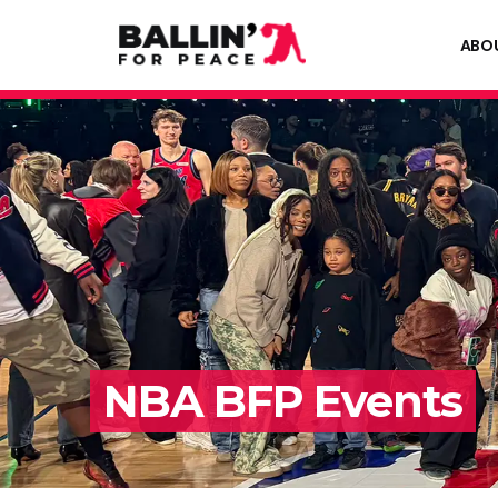
ABO
NBA BFP Events