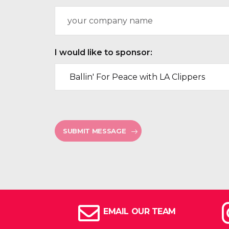
n
C
e
o
N
m
u
p
m
a
I would like to sponsor:
b
n
e
y
r
N
*
a
m
e
SUBMIT MESSAGE
EMAIL OUR TEAM