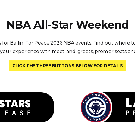
NBA All-Star Weekend
s for Ballin’ For Peace 2026 NBA events. Find out where to
 your experience with meet-and-greets, premier seats an
CLICK THE THREE BUTTONS BELOW FOR DETAILS