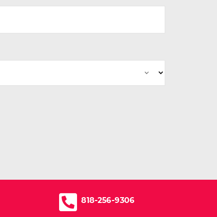
818-256-9306