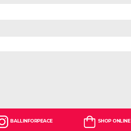
BALLINFORPEACE
SHOP ONLINE