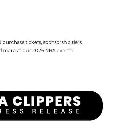
 purchase tickets, sponsorship tiers
d more at our 2026 NBA events.