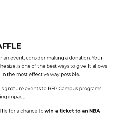
AFFLE
or an event, consider making a donation. Your
e size, is one of the best ways to give. It allows
in the most effective way possible.
 signature events to BFP Campus programs,
ing impact.
ffle for a chance to
win a ticket to an NBA