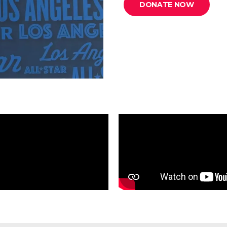
DONATE NOW