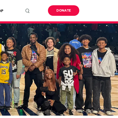
OP
DONATE