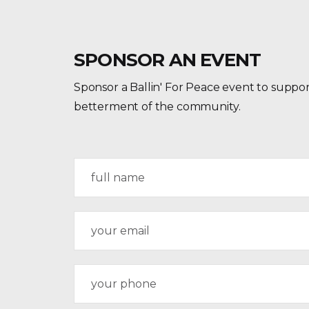
SPONSOR AN EVENT
Sponsor a Ballin' For Peace event to suppor
betterment of the community.
N
a
m
e
E
*
m
a
i
P
l
h
*
o