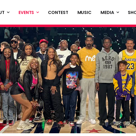
UT
EVENTS
CONTEST
MUSIC
MEDIA
SH