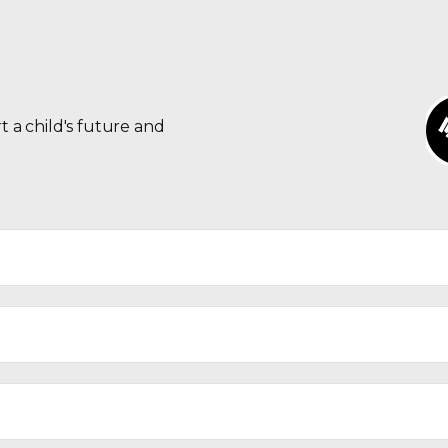
t a child's future and