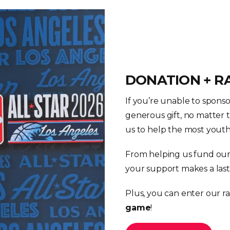
DONATION + R
If you’re unable to spons
generous gift, no matter th
us to help the most youth 
From helping us fund our
your support makes a last
Plus, you can enter our ra
game
!