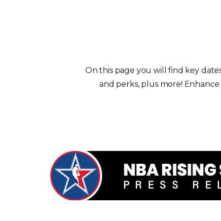
On this page you will find key date
and perks, plus more! Enhance