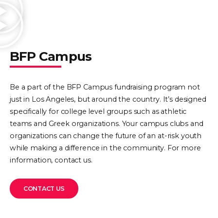
BFP Campus
Be a part of the BFP Campus fundraising program not
just in Los Angeles, but around the country. It’s designed
specifically for college level groups such as athletic
teams and Greek organizations. Your campus clubs and
organizations can change the future of an at-risk youth
while making a difference in the community. For more
information, contact us.
CONTACT US