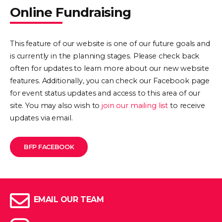
Online Fundraising
This feature of our website is one of our future goals and
is currently in the planning stages. Please check back
often for updates to learn more about our new website
features. Additionally, you can check our Facebook page
for event status updates and access to this area of our
site. You may also wish to
join our mailing list
to receive
updates via email.
BFP FACEBOOK
EMAIL OUR TEAM