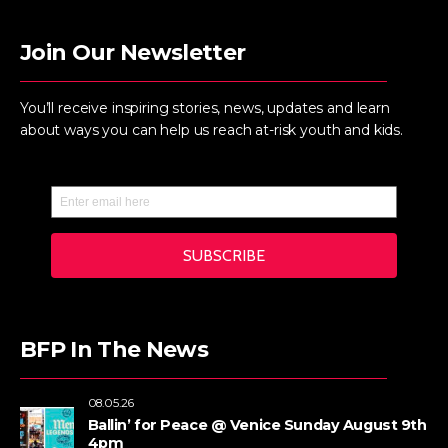
Join Our Newsletter
You’ll receive inspiring stories, news, updates and learn
about ways you can help us reach at-risk youth and kids.
BFP In The News
08.05.26
Ballin’ for Peace @ Venice Sunday August 9th
4pm