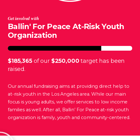
Get involved with
Ballin' For Peace At-Risk Youth
Organization
$185,365
of our
$250,000
target has been
raised.
Our annual fundraising aims at providing direct help to
at-risk youth in the Los Angeles area. While our main
focus is young adults, we offer services to low income
families as well. After all, Ballin’ For Peace at-risk youth
organization is family, youth and community-centered.