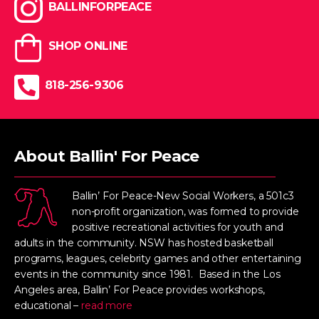
BALLINFORPEACE
SHOP ONLINE
818-256-9306
About Ballin' For Peace
Ballin’ For Peace-New Social Workers, a 501c3
non-profit organization, was formed to provide
positive recreational activities for youth and
adults in the community. NSW has hosted basketball
programs, leagues, celebrity games and other entertaining
events in the community since 1981. Based in the Los
Angeles area, Ballin’ For Peace provides workshops,
educational –
read more