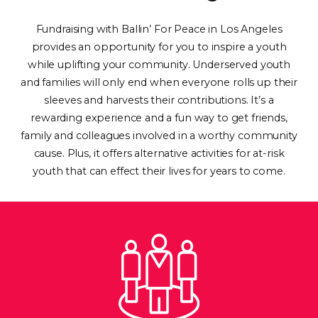
Fundraising with Ballin’ For Peace in Los Angeles
provides an opportunity for you to inspire a youth
while uplifting your community. Underserved youth
and families will only end when everyone rolls up their
sleeves and harvests their contributions. It’s a
rewarding experience and a fun way to get friends,
family and colleagues involved in a worthy community
cause. Plus, it offers alternative activities for at-risk
youth that can effect their lives for years to come.