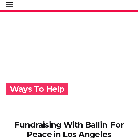
Ways To Help
Fundraising With Ballin' For
Peace in Los Angeles