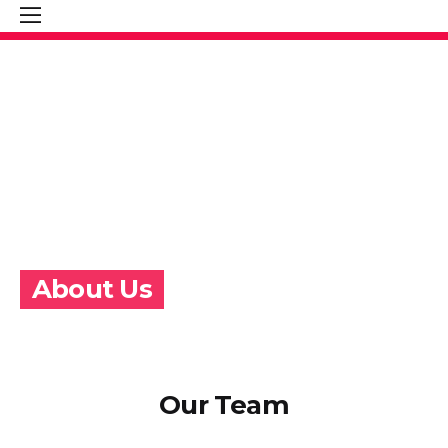
About Us
Our Team