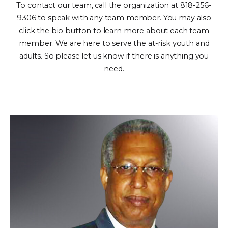
To contact our team, call the organization at 818-256-
9306 to speak with any team member. You may also
click the bio button to learn more about each team
member. We are here to serve the at-risk youth and
adults. So please let us know if there is anything you
need.