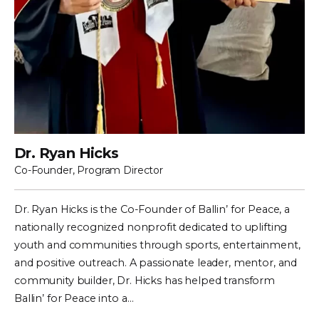
Dr. Ryan Hicks
Co-Founder, Program Director
Dr. Ryan Hicks is the Co-Founder of Ballin’ for Peace, a
nationally recognized nonprofit dedicated to uplifting
youth and communities through sports, entertainment,
and positive outreach. A passionate leader, mentor, and
community builder, Dr. Hicks has helped transform
Ballin’ for Peace into a…