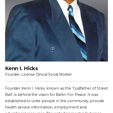
Kenn I. Hicks
Founder, License Clinical Social Worker
Founder Kenn I. Hicks, known as the ‘Godfather of Street
Ball’, is behind the vision for Ballin’ For Peace. It was
established to unite people in the community, provide
health service information, employment and