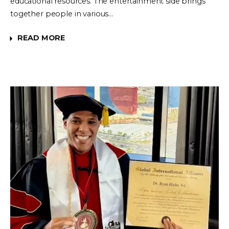
educational resources. The entertainment side brings
together people in various…
READ MORE