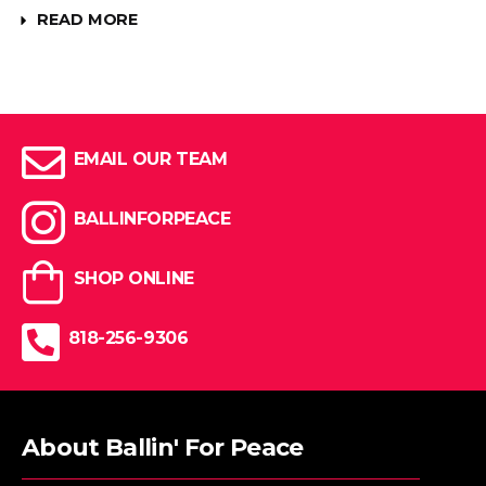
READ MORE
EMAIL OUR TEAM
BALLINFORPEACE
SHOP ONLINE
818-256-9306
About Ballin' For Peace