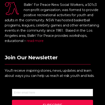
Ballin’ For Peace-New Social Workers, a 501c3
non-profit organization, was formed to provide
positive recreational activities for youth and
adults in the community. NSW has hosted basketball
programs, leagues, celebrity games and other entertaining
events in the community since 1981. Based in the Los
Angeles area, Ballin’ For Peace provides workshops,
educational –
read more
Join Our Newsletter
You’ll receive inspiring stories, news, updates and learn
about ways you can help us reach at-risk youth and kids.