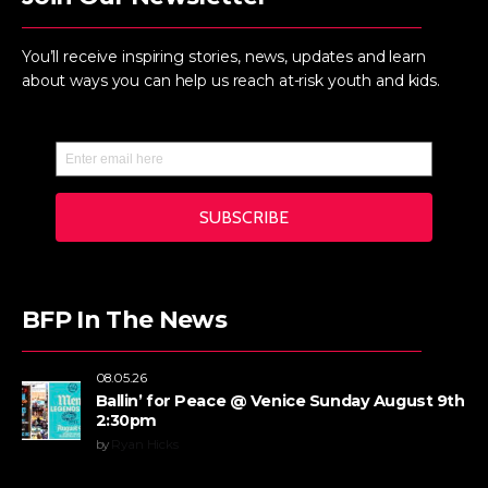
You’ll receive inspiring stories, news, updates and learn
about ways you can help us reach at-risk youth and kids.
BFP In The News
08.05.26
Ballin’ for Peace @ Venice Sunday August 9th
2:30pm
by
Ryan Hicks