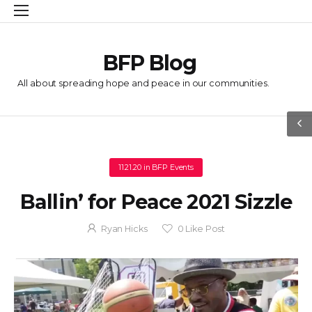
BFP Blog
All about spreading hope and peace in our communities.
11.21.20
in
BFP Events
Ballin’ for Peace 2021 Sizzle
Ryan Hicks
0
Like Post