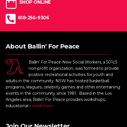
SHOP ONLINE
818-256-9306
About Ballin' For Peace
Ballin’ For Peace-New Social Workers, a 501c3
non-profit organization, was formed to provide
positive recreational activities for youth and
adults in the community. NSW has hosted basketball
programs, leagues, celebrity games and other entertaining
events in the community since 1981. Based in the Los
Angeles area, Ballin’ For Peace provides workshops,
educational –
read more
Join Our Newsletter