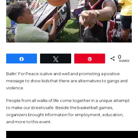
0
Share
Tweet
Pin
SHARES
Ballin’ For Peace is alive and well and promoting a positive
message to show kids that there are alternatives to gangs and
violence.
People from all walks of life come together in a unique attempt
to make our streets safe. Beside the basketball games,
organizers brought information for employment, education,
and more to this event.