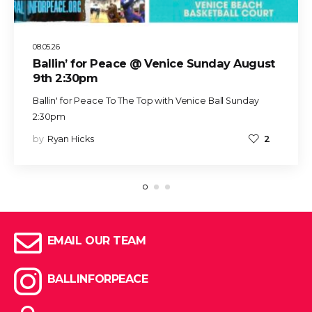
08.05.26
Ballin’ for Peace @ Venice Sunday August
9th 2:30pm
Ballin' for Peace To The Top with Venice Ball Sunday
2:30pm
by
Ryan Hicks
2
EMAIL OUR TEAM
BALLINFORPEACE