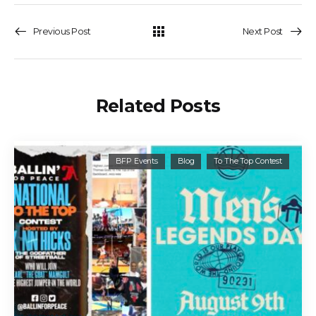
Previous Post
Next Post
Related Posts
BFP Events
Blog
To The Top Contest