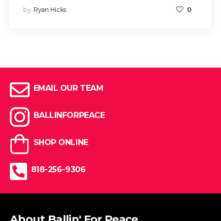
by
Ryan Hicks
0
EMAIL OUR TEAM
BALLINFORPEACE
SHOP ONLINE
818-256-9306
About Ballin' For Peace