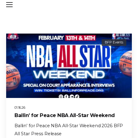
BFP Events
01.16.26
Ballin’ for Peace NBA All-Star Weekend
Ballin' for Peace NBA All-Star Weekend 2026 BFP
All Star Press Release