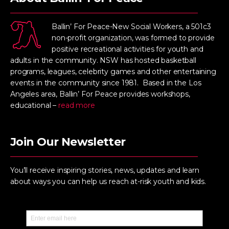
Ballin’ For Peace-New Social Workers, a 501c3
non-profit organization, was formed to provide
positive recreational activities for youth and
adults in the community. NSW has hosted basketball
programs, leagues, celebrity games and other entertaining
events in the community since 1981. Based in the Los
Angeles area, Ballin’ For Peace provides workshops,
educational –
read more
Join Our Newsletter
You’ll receive inspiring stories, news, updates and learn
about ways you can help us reach at-risk youth and kids.