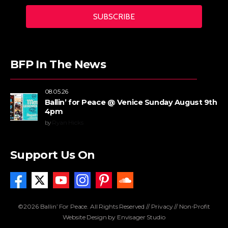
BFP In The News
08.05.26
Ballin’ for Peace @ Venice Sunday August 9th
4pm
by
Ryan Hicks
Support Us On
©2026 Ballin’ For Peace. All Rights Reserved //
Privacy
//
Non-Profit
Website Design by Envisager Studio