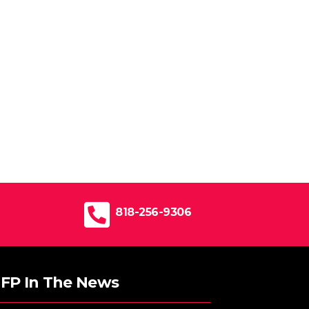
818-256-9306
FP In The News