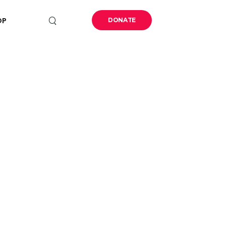
OP
DONATE