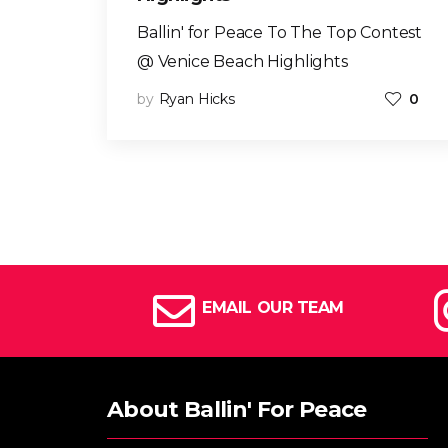
Ballin' for Peace To The Top Contest
@ Venice Beach Highlights
by
Ryan Hicks
0
EMAIL OUR TEAM
About Ballin' For Peace