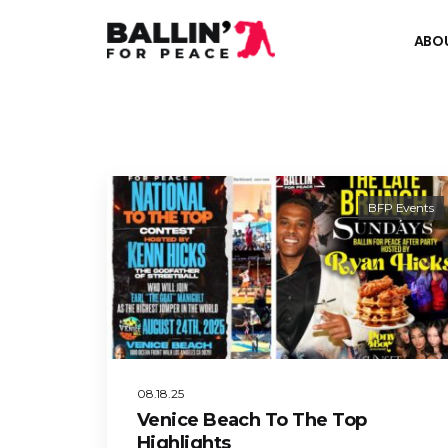
ABO
BFP Events
08.18.25
Venice Beach To The Top
Highlights