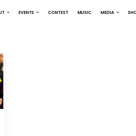
UT
EVENTS
CONTEST
MUSIC
MEDIA
SH