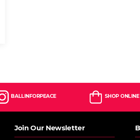
BALLINFORPEACE
SHOP ONLINE
Join Our Newsletter
B