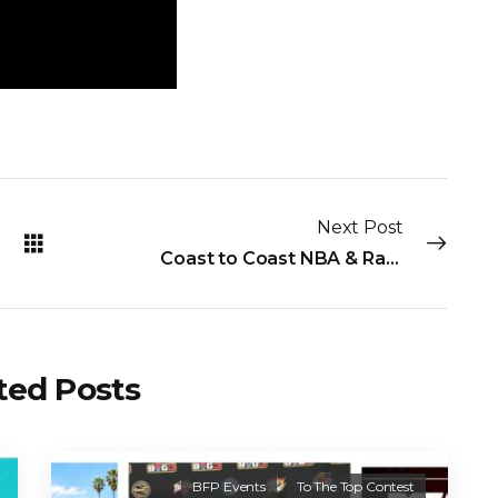
Next Post
Coast to Coast NBA & Radio Ballin’ for Peace Highlights
ted Posts
BFP Events
To The Top Contest