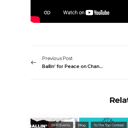
Previous Post
Ballin’ for Peace on ChananRise Live!
Rela
BFP Events
Blog
To The Top Contest