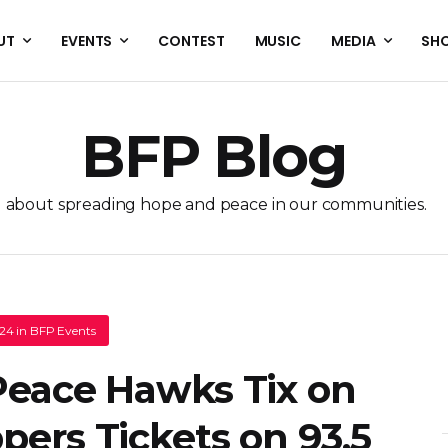
UT
EVENTS
CONTEST
MUSIC
MEDIA
SH
BFP Blog
l about spreading hope and peace in our communities.
.24
in
BFP Events
 Peace Hawks Tix on
ppers Tickets on 93.5