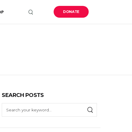
OP
DONATE
SEARCH POSTS