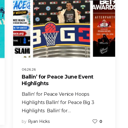
06.26.26
Ballin’ for Peace June Event
Highlights
Ballin' for Peace Venice Hoops
Highlights Ballin' for Peace Big 3
Highlights Ballin' for…
by
Ryan Hicks
0