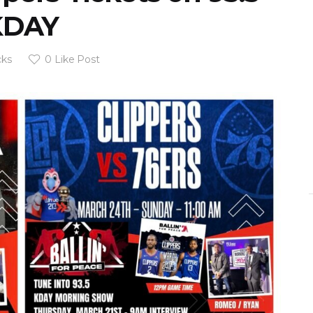
KDAY
cks
0
Like Post