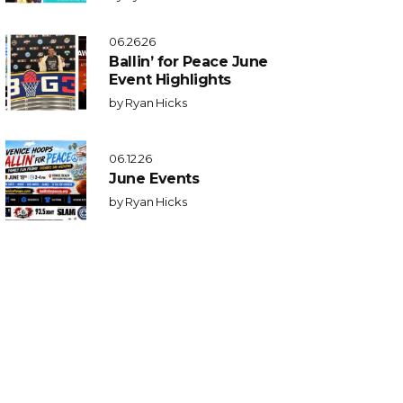
06.26.26
Ballin’ for Peace June
Event Highlights
by
Ryan Hicks
06.12.26
June Events
by
Ryan Hicks