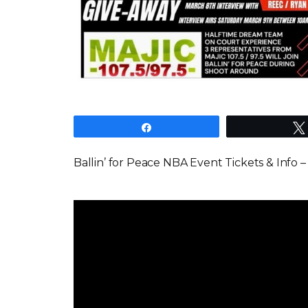
Share
Ballin’ for Peace NBA Event Tickets & Info 