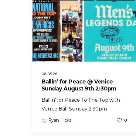
08.05.26
Ballin’ for Peace @ Venice
Sunday August 9th 2:30pm
Ballin' for Peace To The Top with
Venice Ball Sunday 2:30pm
by
Ryan Hicks
0