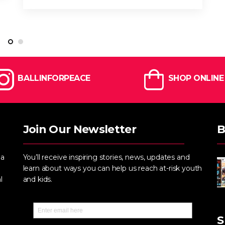
BALLINFORPEACE
SHOP ONLINE
Join Our Newsletter
B
 a
You’ll receive inspiring stories, news, updates and
learn about ways you can help us reach at-risk youth
l
and kids.
S