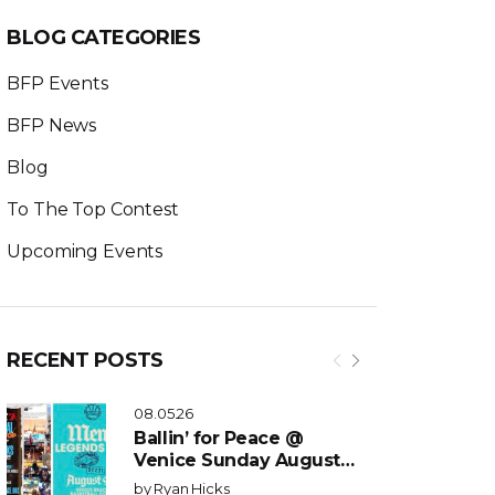
BLOG CATEGORIES
BFP Events
BFP News
Blog
To The Top Contest
Upcoming Events
RECENT POSTS
08.05.26
Ballin’ for Peace @
Venice Sunday August
9th 2:30pm
by
Ryan Hicks