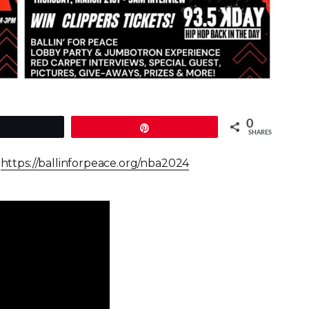
0
Tweet
Pin
SHARES
–
https://ballinforpeace.org/nba2024