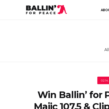
ABO
Al
02.14
Win Ballin’ for
Majic 107.5 & Cli