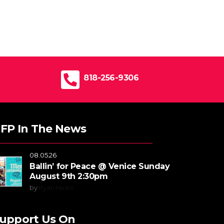
818-256-9306
FP In The News
08.05.26
Ballin’ for Peace @ Venice Sunday
August 9th 2:30pm
by
Ryan Hicks
upport Us On