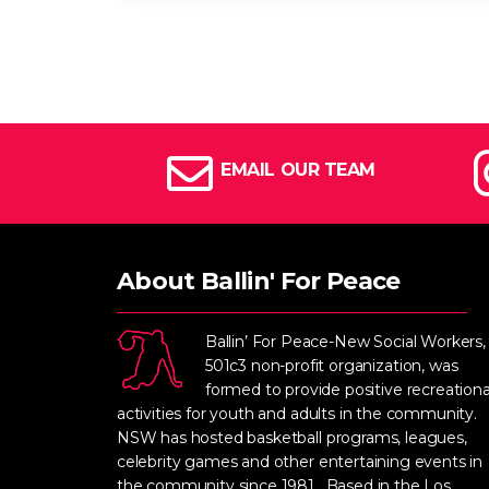
EMAIL OUR TEAM
About Ballin' For Peace
Ballin’ For Peace-New Social Workers,
501c3 non-profit organization, was
formed to provide positive recreationa
activities for youth and adults in the community.
NSW has hosted basketball programs, leagues,
celebrity games and other entertaining events in
the community since 1981. Based in the Los