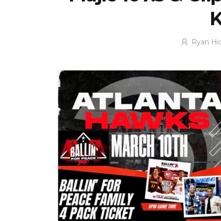
Ryan Hi