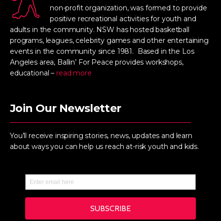
non-profit organization, was formed to provide
positive recreational activities for youth and
adults in the community. NSW has hosted basketball
programs, leagues, celebrity games and other entertaining
events in the community since 1981. Based in the Los
Angeles area, Ballin’ For Peace provides workshops,
educational –
read more
Join Our Newsletter
You’ll receive inspiring stories, news, updates and learn
about ways you can help us reach at-risk youth and kids.