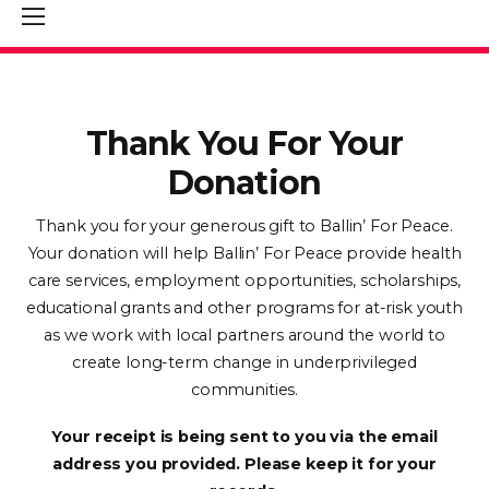
Thank You For Your
Donation
Thank you for your generous gift to Ballin’ For Peace.
Your donation will help Ballin’ For Peace provide health
care services, employment opportunities, scholarships,
educational grants and other programs for at-risk youth
as we work with local partners around the world to
create long-term change in underprivileged
communities.
Your receipt is being sent to you via the email
address you provided. Please keep it for your