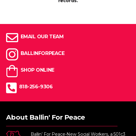
records.
EMAIL OUR TEAM
BALLINFORPEACE
SHOP ONLINE
818-256-9306
About Ballin' For Peace
Ballin’ For Peace-New Social Workers, a 501c3