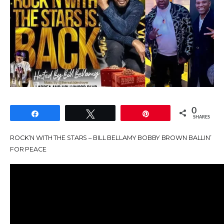
0
Share
Tweet
Pin
SHARES
ROCK’N WITH THE STARS – BILL BELLAMY BOBBY BROWN BALLIN’
FOR PEACE