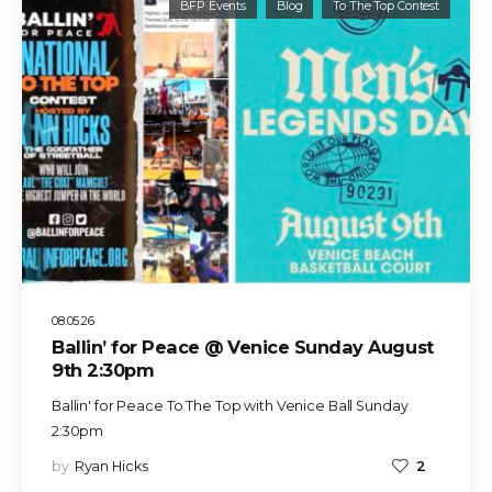
BFP Events
Blog
To The Top Contest
08.05.26
Ballin’ for Peace @ Venice Sunday August
9th 2:30pm
Ballin' for Peace To The Top with Venice Ball Sunday
2:30pm
by
Ryan Hicks
2