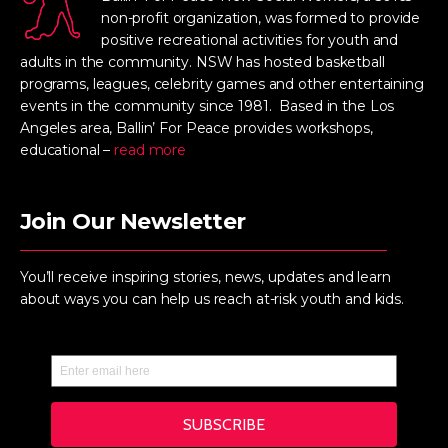
non-profit organization, was formed to provide
positive recreational activities for youth and
adults in the community. NSW has hosted basketball
programs, leagues, celebrity games and other entertaining
events in the community since 1981. Based in the Los
Angeles area, Ballin’ For Peace provides workshops,
educational –
read more
Join Our Newsletter
You’ll receive inspiring stories, news, updates and learn
about ways you can help us reach at-risk youth and kids.