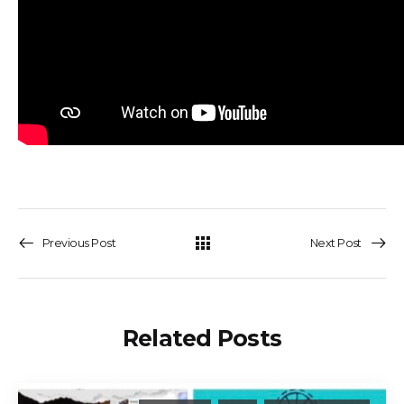
Previous Post
Next Post
Related Posts