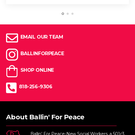
EMAIL OUR TEAM
BALLINFORPEACE
SHOP ONLINE
818-256-9306
About Ballin' For Peace
Ballin’ For Peace-New Social Workers, a 501c3