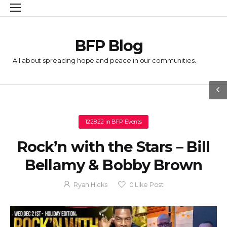
BFP Blog
All about spreading hope and peace in our communities.
12.28.22
in
BFP Events
Rock’n with the Stars – Bill
Bellamy & Bobby Brown
Ryan Hicks
0
Like Post