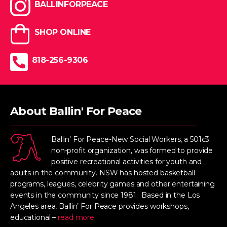
BALLINFORPEACE
SHOP ONLINE
818-256-9306
About Ballin' For Peace
Ballin’ For Peace-New Social Workers, a 501c3
non-profit organization, was formed to provide
positive recreational activities for youth and
adults in the community. NSW has hosted basketball
programs, leagues, celebrity games and other entertaining
events in the community since 1981. Based in the Los
Angeles area, Ballin’ For Peace provides workshops,
educational –
read more