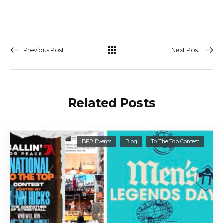
Previous Post
Next Post
Related Posts
BFP Events
Blog
To The Top Contest