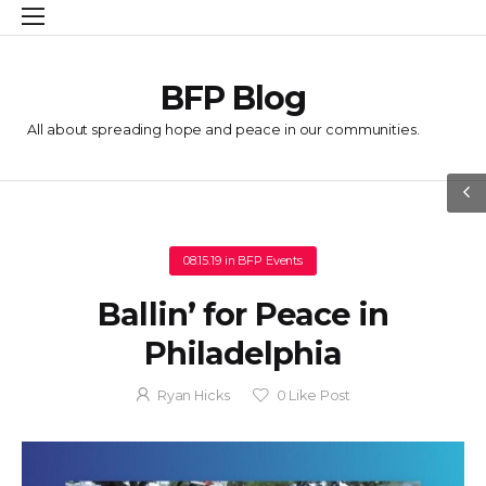
BFP Blog
All about spreading hope and peace in our communities.
08.15.19
in
BFP Events
Ballin’ for Peace in
Philadelphia
Ryan Hicks
0
Like Post