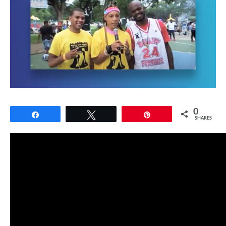
0
Share
Tweet
Pin
SHARES