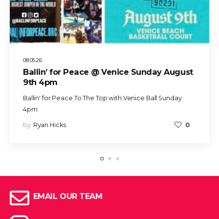
08.05.26
Ballin’ for Peace @ Venice Sunday August
9th 4pm
Ballin' for Peace To The Top with Venice Ball Sunday
4pm
by
Ryan Hicks
0
EMAIL OUR TEAM