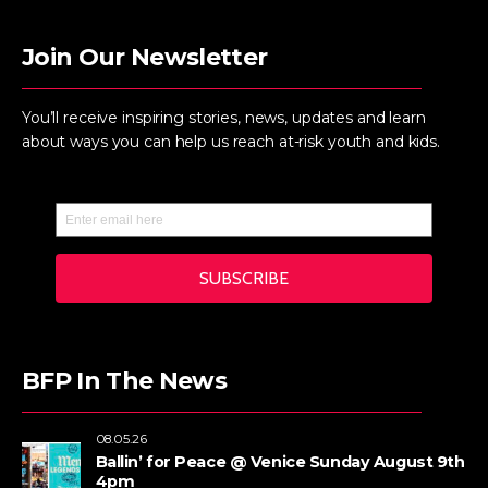
Join Our Newsletter
You’ll receive inspiring stories, news, updates and learn
about ways you can help us reach at-risk youth and kids.
BFP In The News
08.05.26
Ballin’ for Peace @ Venice Sunday August 9th
4pm