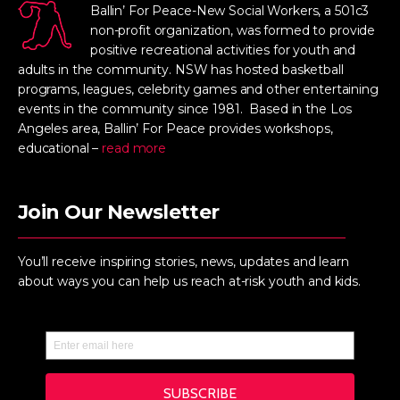
Ballin’ For Peace-New Social Workers, a 501c3
non-profit organization, was formed to provide
positive recreational activities for youth and
adults in the community. NSW has hosted basketball
programs, leagues, celebrity games and other entertaining
events in the community since 1981. Based in the Los
Angeles area, Ballin’ For Peace provides workshops,
educational –
read more
Join Our Newsletter
You’ll receive inspiring stories, news, updates and learn
about ways you can help us reach at-risk youth and kids.