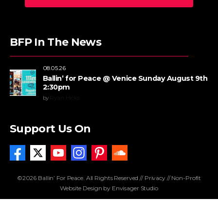
BFP In The News
08.05.26
Ballin’ for Peace @ Venice Sunday August 9th
2:30pm
by
Ryan Hicks
Support Us On
©2026 Ballin’ For Peace. All Rights Reserved //
Privacy
//
Non-Profit
Website Design by Envisager Studio