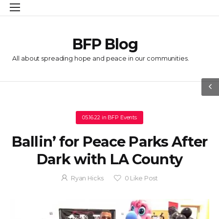
BFP Blog
All about spreading hope and peace in our communities.
05.16.22
in
BFP Events
Ballin’ for Peace Parks After
Dark with LA County
Ryan Hicks
0
Like Post