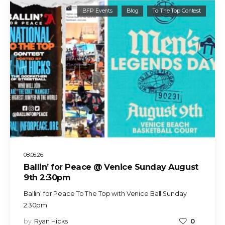
BFP Events
Blog
To The Top Contest
08.05.26
Ballin’ for Peace @ Venice Sunday August
9th 2:30pm
Ballin' for Peace To The Top with Venice Ball Sunday
2:30pm
by
Ryan Hicks
0