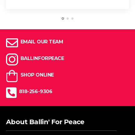
EMAIL OUR TEAM
BALLINFORPEACE
SHOP ONLINE
818-256-9306
About Ballin' For Peace