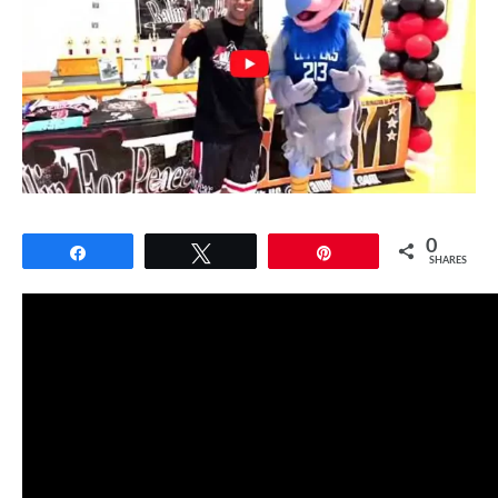
0
Share
Tweet
Pin
SHARES