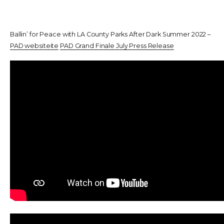
Ballin’ for Peace with LA County Parks After Dark Summer 2022 –
PAD websiteite
PAD Grand Finale July Press Release