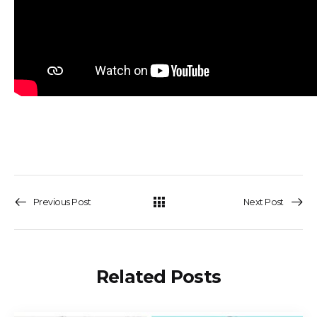
Previous Post
Next Post
Related Posts