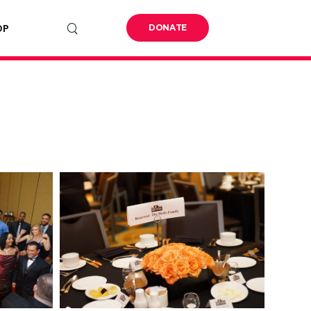
OP
DONATE