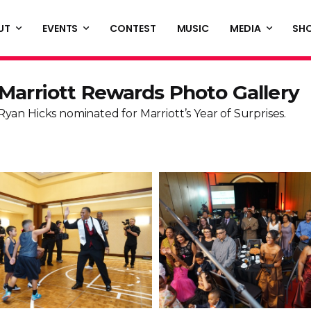
UT
EVENTS
CONTEST
MUSIC
MEDIA
SH
Marriott Rewards Photo Gallery
Ryan Hicks nominated for Marriott’s Year of Surprises.