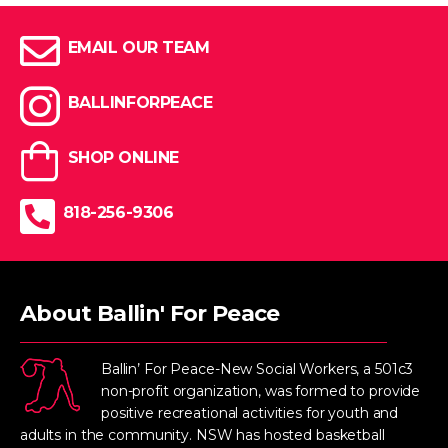
EMAIL OUR TEAM
BALLINFORPEACE
SHOP ONLINE
818-256-9306
About Ballin' For Peace
Ballin’ For Peace-New Social Workers, a 501c3
non-profit organization, was formed to provide
positive recreational activities for youth and
adults in the community. NSW has hosted basketball