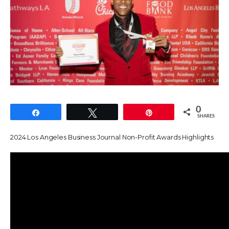
0
Share
Tweet
Pin
SHARES
2024 Los Angeles Business Journal Non-Profit Awards Highlights