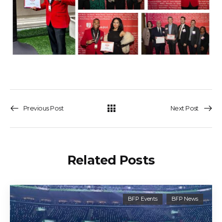
Previous Post
Next Post
Related Posts
BFP Events
BFP News