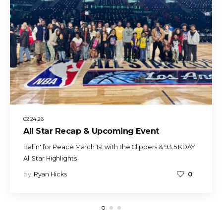
02.24.26
All Star Recap & Upcoming Event
Ballin' for Peace March 1st with the Clippers & 93.5 KDAY
All Star Highlights
by
Ryan Hicks
0