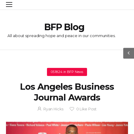
BFP Blog
All about spreading hope and peace in our communities.
05.18.24
in
BFP News
Los Angeles Business
Journal Awards
Ryan Hicks
0
Like Post