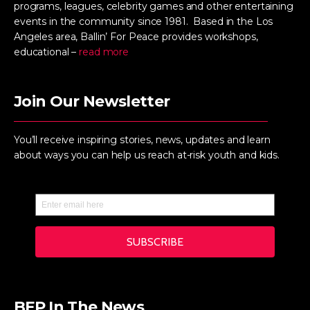
programs, leagues, celebrity games and other entertaining
events in the community since 1981. Based in the Los
Angeles area, Ballin’ For Peace provides workshops,
educational –
read more
Join Our Newsletter
You’ll receive inspiring stories, news, updates and learn
about ways you can help us reach at-risk youth and kids.
BFP In The News