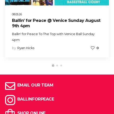
08.05.26
Ballin’ for Peace @ Venice Sunday August
9th 4pm
Ballin' for Peace To The Top with Venice Ball Sunday
4pm
by
Ryan Hicks
0
EMAIL OUR TEAM
BALLINFORPEACE
SHOP ONLINE