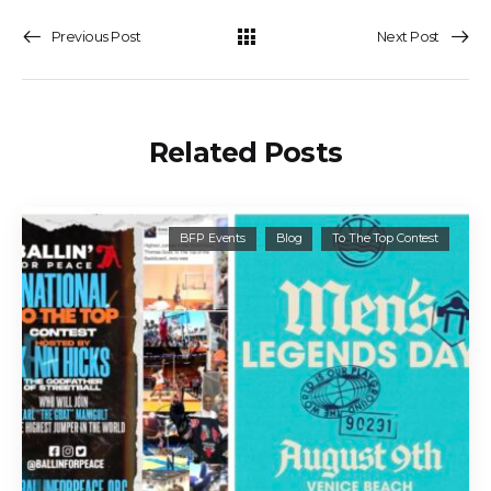
Previous Post
Next Post
Related Posts
BFP Events
Blog
To The Top Contest