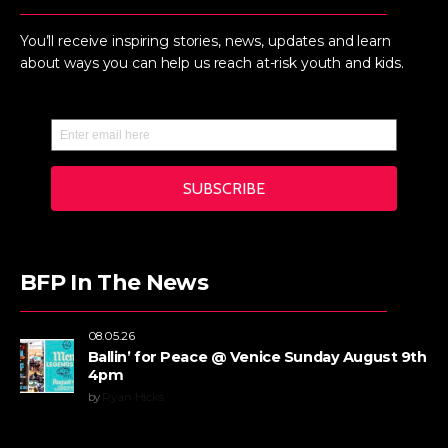
You’ll receive inspiring stories, news, updates and learn
about ways you can help us reach at-risk youth and kids.
BFP In The News
08.05.26
Ballin’ for Peace @ Venice Sunday August 9th
4pm
by
Ryan Hicks