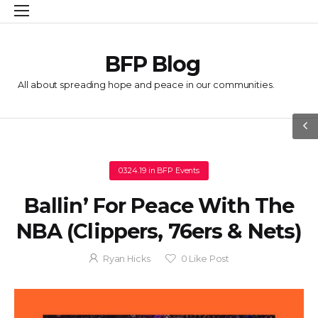
BFP Blog
All about spreading hope and peace in our communities.
03.24.19
in
BFP Events
Ballin’ For Peace With The
NBA (Clippers, 76ers & Nets)
Ryan Hicks
0
Like Post