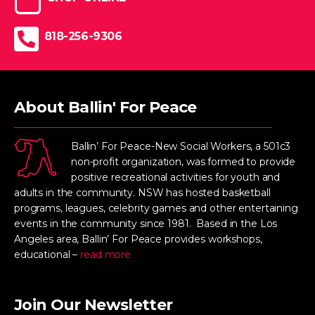
818-256-9306
About Ballin' For Peace
Ballin’ For Peace-New Social Workers, a 501c3
non-profit organization, was formed to provide
positive recreational activities for youth and
adults in the community. NSW has hosted basketball
programs, leagues, celebrity games and other entertaining
events in the community since 1981. Based in the Los
Angeles area, Ballin’ For Peace provides workshops,
educational –
read more
Join Our Newsletter