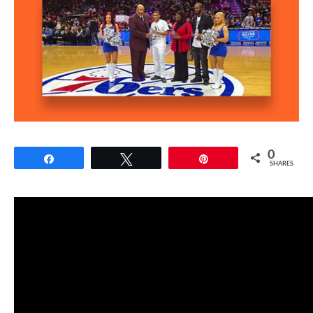
0
Share
Tweet
Pin
SHARES