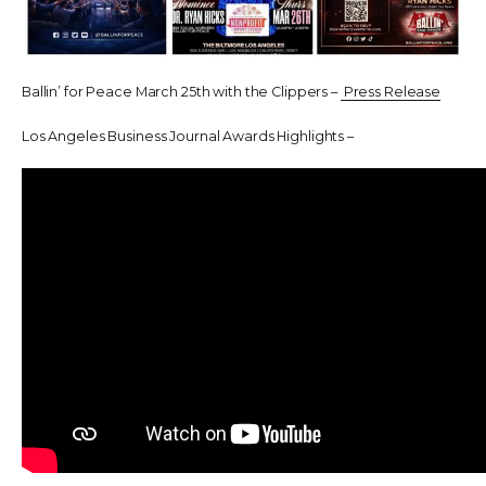
Ballin’ for Peace March 25th with the Clippers –
Press Release
Los Angeles Business Journal Awards Highlights –