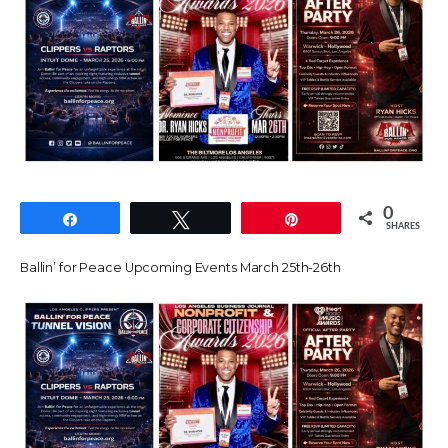
0
Share
Tweet
Pin
SHARES
Ballin’ for Peace Upcoming Events March 25th-26th