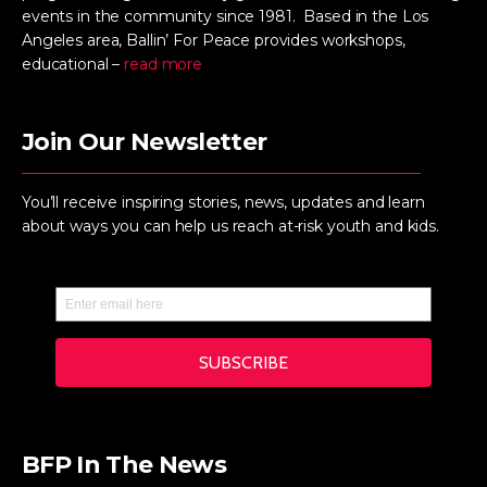
events in the community since 1981. Based in the Los
Angeles area, Ballin’ For Peace provides workshops,
educational –
read more
Join Our Newsletter
You’ll receive inspiring stories, news, updates and learn
about ways you can help us reach at-risk youth and kids.
BFP In The News