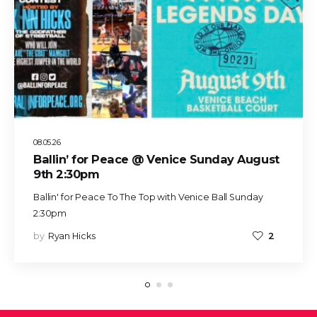
08.05.26
Ballin’ for Peace @ Venice Sunday August
9th 2:30pm
Ballin' for Peace To The Top with Venice Ball Sunday
2:30pm
by
Ryan Hicks
2