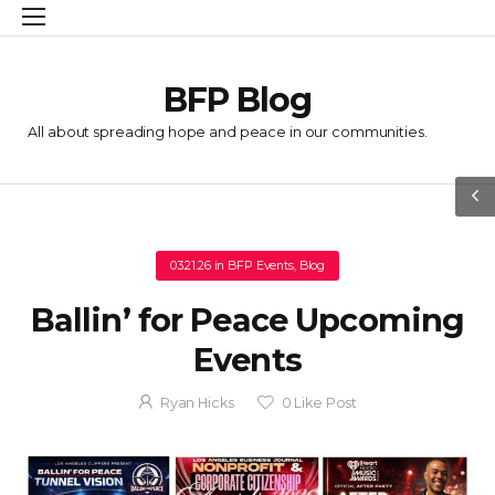
BFP Blog
All about spreading hope and peace in our communities.
03.21.26
in
BFP Events
,
Blog
Ballin’ for Peace Upcoming
Events
Ryan Hicks
0
Like Post