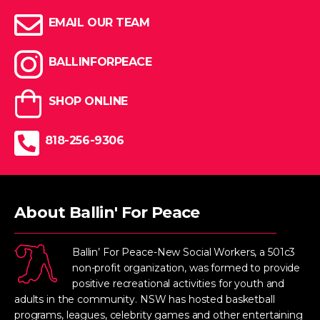
EMAIL OUR TEAM
BALLINFORPEACE
SHOP ONLINE
818-256-9306
About Ballin' For Peace
Ballin’ For Peace-New Social Workers, a 501c3
non-profit organization, was formed to provide
positive recreational activities for youth and
adults in the community. NSW has hosted basketball
programs, leagues, celebrity games and other entertaining