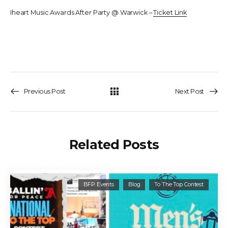
Iheart Music Awards After Party @ Warwick –
Ticket Link
Previous Post
Next Post
Related Posts
BFP Events
Blog
To The Top Contest